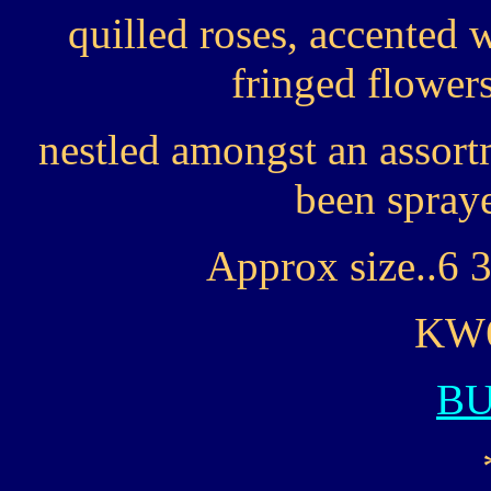
quilled roses, accented
fringed flower
nestled amongst an assort
been spraye
Approx size..6 3
KW6
B