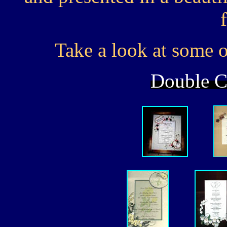
Take a look at some of
Double Cl