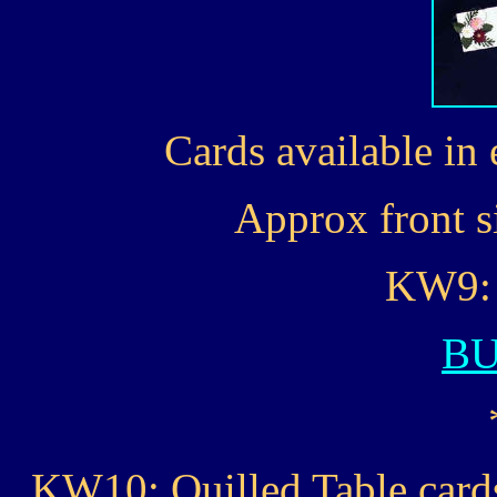
Cards available in 
Approx front si
KW9: 
B
KW10: Quilled Table cards