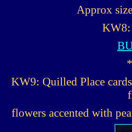
Approx size 
KW8: 
B
KW9: Quilled Place cards
flowers accented with pear