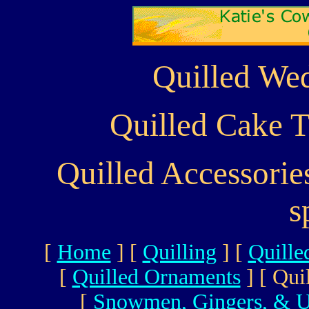
Quilled Wed
Quilled Cake T
Quilled Accessori
s
[
Home
]
[
Quilling
]
[
Quille
[
Quilled Ornaments
]
[ Qui
[
Snowmen, Gingers, & U