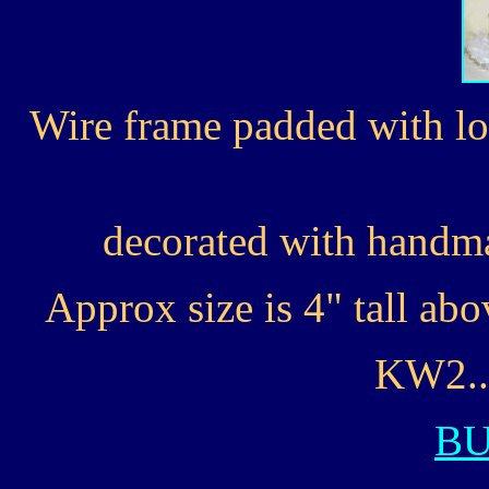
Wire frame padded with lo
decorated with handma
Approx size is 4" tall ab
KW2...
B