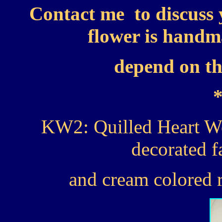
Contact me to discuss 
flower is handma
depend on the
KW2: Quilled Heart W
decorated f
and cream colored r