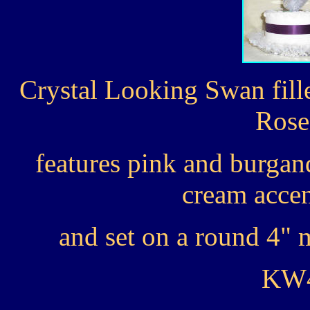
Crystal Looking Swan fill
Rose
features pink and burgan
cream accen
and set on a round 4" m
KW4