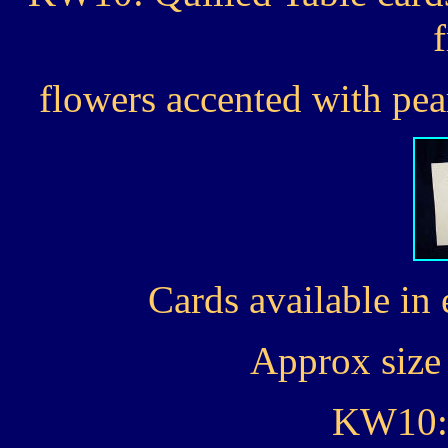
flowers accented with pear
Cards available in 
Approx size 
KW10: