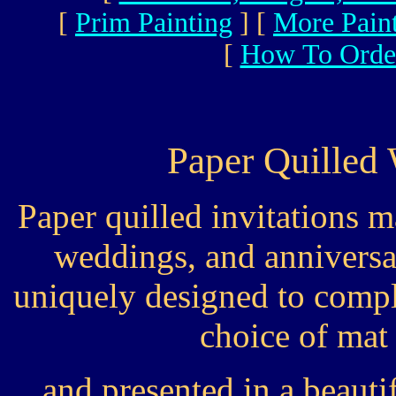
[
Prim Painting
]
[
More Pain
[
How To Orde
Paper Quilled 
Paper quilled invitations 
weddings, and anniversa
uniquely designed to compl
choice of mat
and presented in a beau