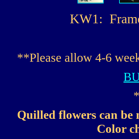
KW1: Framed 
**Please allow 4-6 week
B
Quilled flowers can be 
Color ch