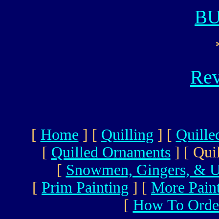
B
Rev
[
Home
]
[
Quilling
]
[
Quille
[
Quilled Ornaments
]
[ Qui
[
Snowmen, Gingers, & U
[
Prim Painting
]
[
More Pain
[
How To Orde