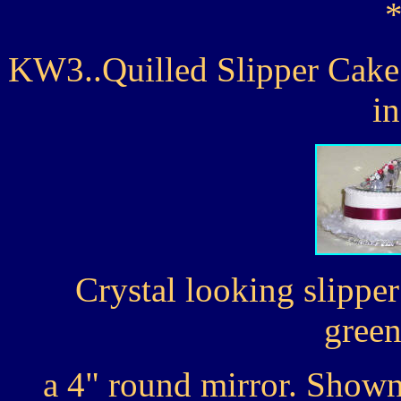
KW3..Quilled Slipper Cake 
i
Crystal looking slipper
green
a 4" round mirror. Shown