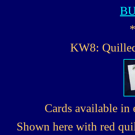
B
KW8: Quilled
Cards available in 
Shown here with red quil