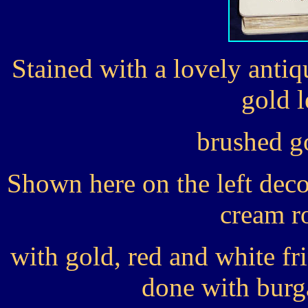
Stained with a lovely anti
gold l
brushed g
Shown here on the left deco
cream r
with gold, red and white fr
done with burg