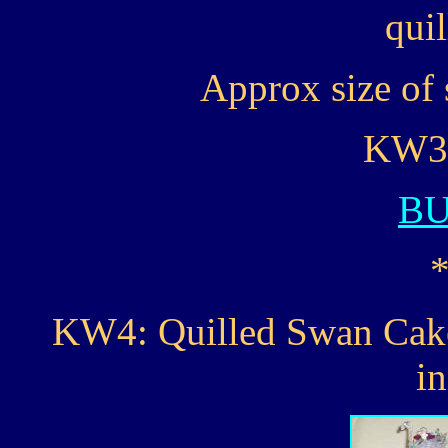
quil
Approx size of 
KW3..
B
KW4: Quilled Swan Cake 
i