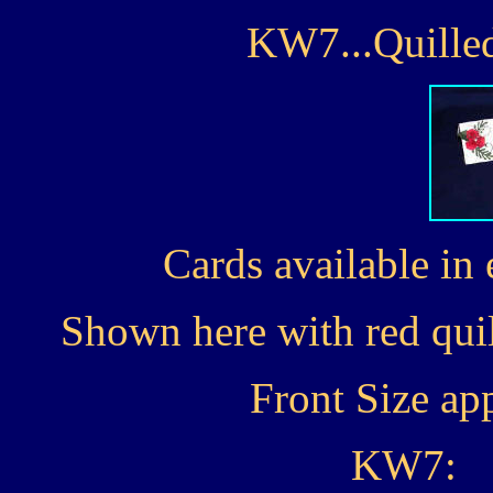
KW7...Quilled
Cards available in 
Shown here with red quil
Front Size ap
KW7: 1