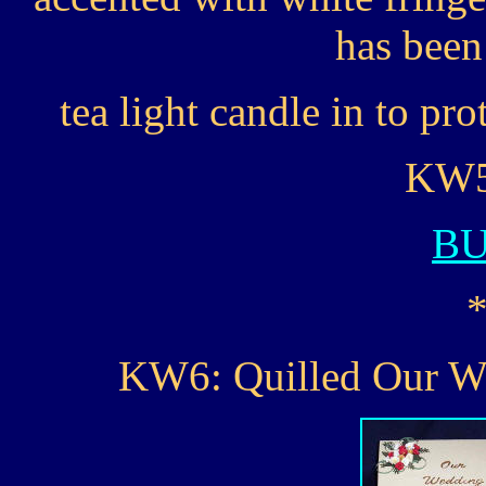
has been 
tea light candle in to pro
KW5.
B
KW6: Quilled Our 