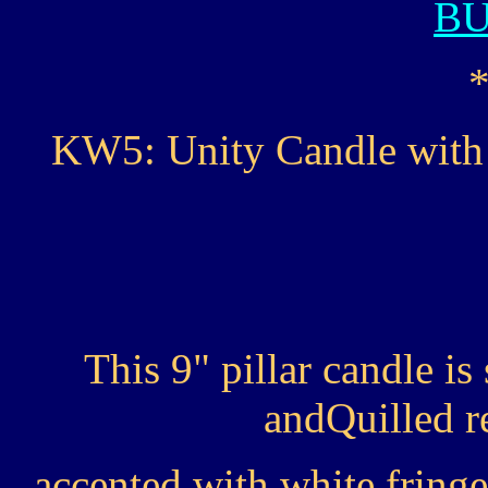
B
KW5: Unity Candle with 
This 9" pillar candle i
andQuilled r
accented with white fringe