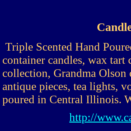
Candle
Triple Scented Hand Poured
container candles, wax tart 
collection, Grandma Olson 
antique pieces, tea lights, vo
poured in Central Illinois.
http://www.c