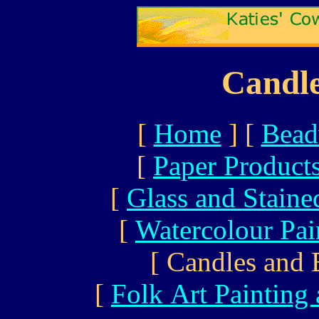
Candle
[
Home
]
[
Bead
[
Paper Product
[
Glass and Staine
[
Watercolour Pai
[ Candles and 
[
Folk Art Painting 