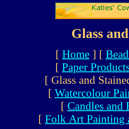
Glass and
[
Home
]
[
Bead
[
Paper Product
[ Glass and Staine
[
Watercolour Pai
[
Candles and 
[
Folk Art Painting 